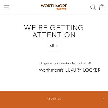
Skip
SITE NAVIGATION
SEAR
C
to
content
WE'RE GETTING
ATTENTION
gift guide
·
jck
·
media
·
Nov 21, 2020
Worthmore's LUXURY LOCKER
ABOUT US