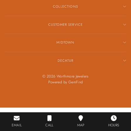
COLLECTIONS
CUSTOMER SERVICE
MIDTOWN
DECATUR
© 2026 Worthmore Jewelers
Powered by
GemFind
EMAIL
CALL
MAP
HOURS