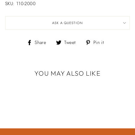
SKU: 110-2000
ASK A QUESTION
Share
Tweet
Pin
Share
Tweet
Pin it
on
on
on
Facebook
Twitter
Pinterest
YOU MAY ALSO LIKE
Sold Out
TWO TONE
HAMMER BAND
$729.00