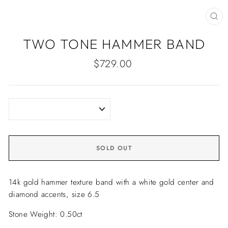
CLO
(ES
TWO TONE HAMMER BAND
Regular
$729.00
price
SOLD OUT
14k gold hammer texture band with a white gold center and
diamond accents, size 6.5
Stone Weight: 0.50ct