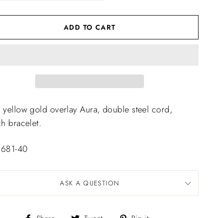
ADD TO CART
 yellow gold overlay Aura, double steel cord,
ch bracelet.
 681-40
ASK A QUESTION
Share
Tweet
Pin