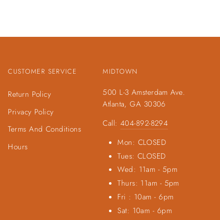
CUSTOMER SERVICE
MIDTOWN
500 L-3 Amsterdam Ave.
Return Policy
Atlanta, GA 30306
Privacy Policy
Call:
404-892-8294
Terms And Conditions
Mon: CLOSED
Hours
Tues: CLOSED
Wed: 11am - 5pm
Thurs: 11am - 5pm
Fri : 10am - 6pm
Sat: 10am - 6pm