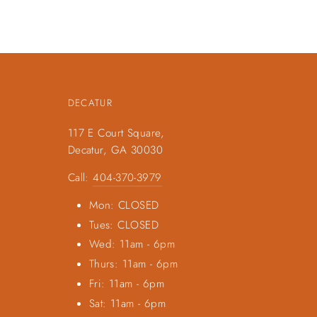
DECATUR
117 E Court Square,
Decatur, GA 30030
Call:
404-370-3979
Mon: CLOSED
Tues: CLOSED
Wed: 11am - 6pm
Thurs: 11am - 6pm
Fri: 11am - 6pm
Sat: 11am - 6pm