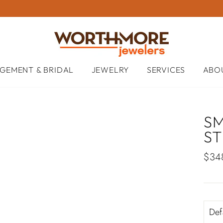
GEMENT & BRIDAL
JEWELRY
SERVICES
ABO
S
S
Regu
$34
pric