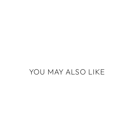
YOU MAY ALSO LIKE