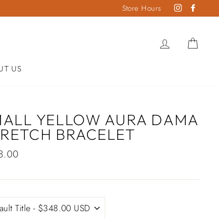
Store Hours
Instagram
Faceb
LOG IN
CAR
UT US
MALL YELLOW AURA DAMA
TRETCH BRACELET
lar
8.00
e