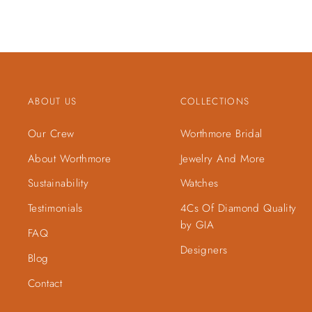
ABOUT US
COLLECTIONS
Our Crew
Worthmore Bridal
About Worthmore
Jewelry And More
Sustainability
Watches
Testimonials
4Cs Of Diamond Quality
by GIA
FAQ
Designers
Blog
Contact