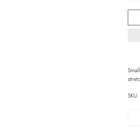
□
Small
stret
SKU: