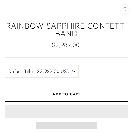
CLO
(ES
RAINBOW SAPPHIRE CONFETTI
BAND
Regular
$2,989.00
price
ADD TO CART