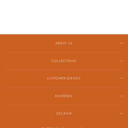
CONFETTI BAND
$2,989.00
ABOUT US
COLLECTIONS
CUSTOMER SERVICE
MIDTOWN
DECATUR