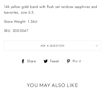
14k yellow gold band with flush set rainbow sapphires and
tsavorites, size 6.5.
Stone Weight: 1.36ct
SKU: 200-3047
ASK A QUESTION
Share
Tweet
Pin
Share
Tweet
Pin it
on
on
on
Facebook
Twitter
Pinterest
YOU MAY ALSO LIKE
RAINBOW
SAPPHIRE