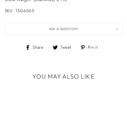
SKU: 150-6065
ASK A QUESTION
Share
Tweet
Pin
Share
Tweet
Pin it
on
on
on
Facebook
Twitter
Pinterest
YOU MAY ALSO LIKE
Sold Out
PETITE
MUSHROOM
POST EARRINGS
$398.00