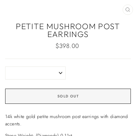
CLO
(ES
PETITE MUSHROOM POST
EARRINGS
Regular
$398.00
price
SOLD OUT
14k white gold petite mushroom post earrings with diamond
accents.
Stone Weight: (Diamonds) 0.11ct