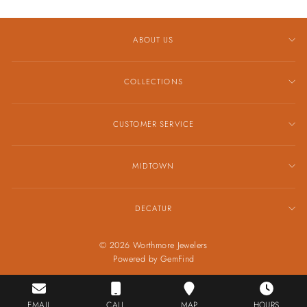
ABOUT US
COLLECTIONS
CUSTOMER SERVICE
MIDTOWN
DECATUR
© 2026 Worthmore Jewelers
Powered by
GemFind
EMAIL
CALL
MAP
HOURS