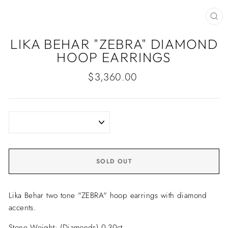
CLO
(ES
LIKA BEHAR "ZEBRA" DIAMOND
HOOP EARRINGS
Regular
$3,360.00
price
SOLD OUT
Lika Behar two tone "ZEBRA" hoop earrings with diamond
accents.
Stone Weight: (Diamonds) 0.30ct