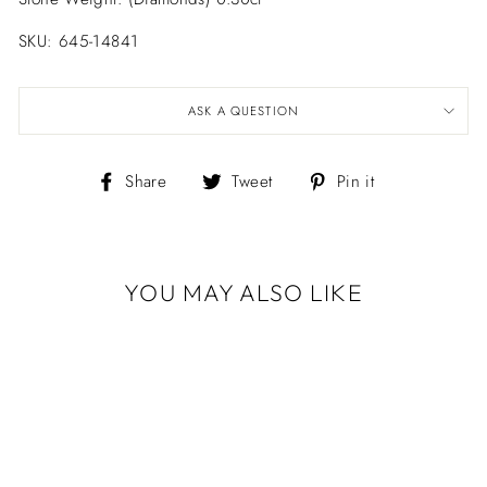
SKU: 645-14841
ASK A QUESTION
Share
Tweet
Pin
Share
Tweet
Pin it
on
on
on
Facebook
Twitter
Pinterest
YOU MAY ALSO LIKE
Sold Out
LIKA BEHAR
"ZEBRA"
DIAMOND HOOP
EARRINGS
$3,360.00