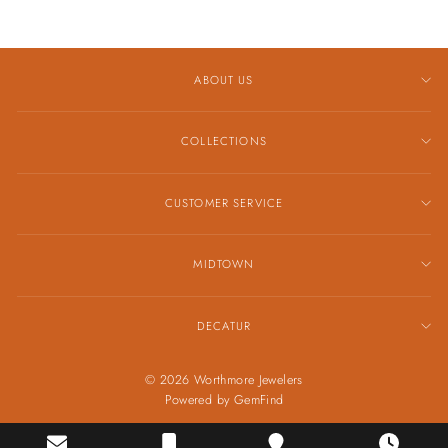
ABOUT US
COLLECTIONS
CUSTOMER SERVICE
MIDTOWN
DECATUR
© 2026 Worthmore Jewelers
Powered by
GemFind