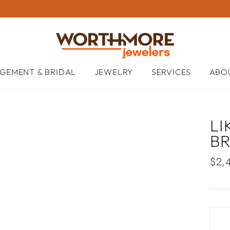
GEMENT & BRIDAL
JEWELRY
SERVICES
ABO
LI
B
Regu
$2,
pric