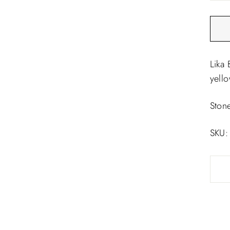
□
Lika 
yell
Ston
SKU: