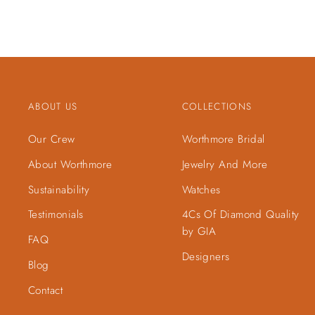
ABOUT US
COLLECTIONS
Our Crew
Worthmore Bridal
About Worthmore
Jewelry And More
Sustainability
Watches
Testimonials
4Cs Of Diamond Quality
by GIA
FAQ
Designers
Blog
Contact