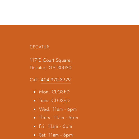
DECATUR
117 E Court Square,
Decatur, GA 30030
Call:
404-370-3979
Mon: CLOSED
Tues: CLOSED
Wed: 11am - 6pm
Thurs: 11am - 6pm
Fri: 11am - 6pm
Sat: 11am - 6pm