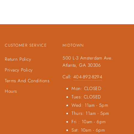
CUSTOMER SERVICE
MIDTOWN
500 L-3 Amsterdam Ave.
Return Policy
Atlanta, GA 30306
Privacy Policy
Call:
404-892-8294
Terms And Conditions
Mon: CLOSED
Hours
Tues: CLOSED
Wed: 11am - 5pm
Thurs: 11am - 5pm
Fri : 10am - 6pm
Sat: 10am - 6pm