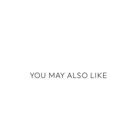
YOU MAY ALSO LIKE