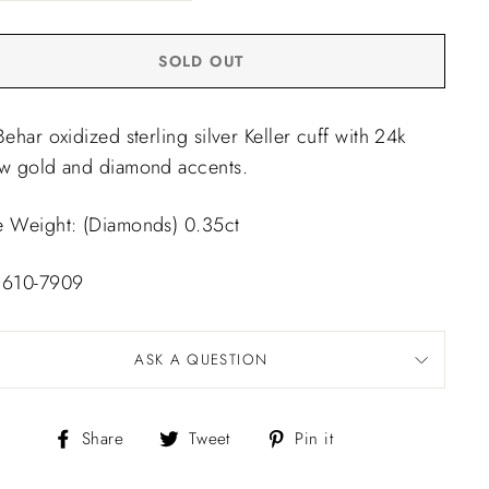
SOLD OUT
Behar oxidized sterling silver Keller cuff with 24k
ow gold and diamond accents.
e Weight: (Diamonds) 0.35ct
 610-7909
ASK A QUESTION
Share
Tweet
Pin
Share
Tweet
Pin it
on
on
on