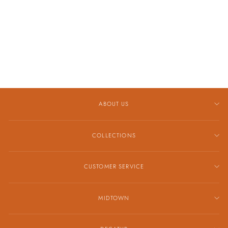
WITH 14K
YELLOW GOLD
ACCENT
NECKLACE
$995.00
ABOUT US
COLLECTIONS
CUSTOMER SERVICE
MIDTOWN