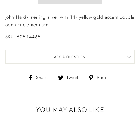
John Hardy sterling silver with 14k yellow gold accent double
open circle necklace
SKU: 605-14465
ASK A QUESTION
Share
Tweet
Pin
Share
Tweet
Pin it
on
on
on
Facebook
Twitter
Pinterest
YOU MAY ALSO LIKE
JOHN HARDY
STERLING SILVER