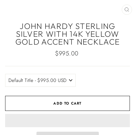
CLO
(ES
JOHN HARDY STERLING
SILVER WITH 14K YELLOW
GOLD ACCENT NECKLACE
Regular
$995.00
price
ADD TO CART