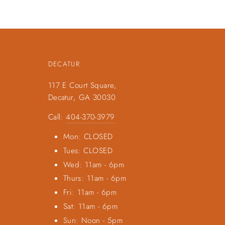
DECATUR
117 E Court Square,
Decatur, GA 30030
Call:
404-370-3979
Mon: CLOSED
Tues: CLOSED
Wed: 11am - 6pm
Thurs: 11am - 6pm
Fri: 11am - 6pm
Sat: 11am - 6pm
Sun: Noon - 5pm