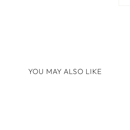
YOU MAY ALSO LIKE