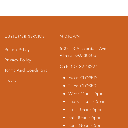
CUSTOMER SERVICE
MIDTOWN
500 L-3 Amsterdam Ave.
Return Policy
Atlanta, GA 30306
Privacy Policy
Call:
404-892-8294
Terms And Conditions
Mon: CLOSED
Hours
Tues: CLOSED
Wed: 11am - 5pm
Thurs: 11am - 5pm
Fri : 10am - 6pm
Sat: 10am - 6pm
Sun: Noon - 5pm