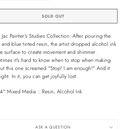
SOLD OUT
Jac Painter's Studies Collection: After pouring the
 and blue tinted resin, the artist dropped alcohol ink
he surface to create movement and shimmer.
times it's hard to know when to stop when making
But this one screamed "Stop! I am enough!" And it
ight. In it, you can get joyfully lost.
4" Mixed Media :: Resin, Alcohol Ink
9
ASK A QUESTION