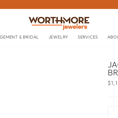
GEMENT & BRIDAL
JEWELRY
SERVICES
ABO
JA
B
Regu
$1,
pric