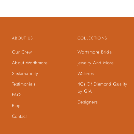
ABOUT US
COLLECTIONS
Our Crew
Worthmore Bridal
About Worthmore
Jewelry And More
Sustainability
Watches
Testimonials
4Cs Of Diamond Quality
by GIA
FAQ
Designers
Blog
Contact