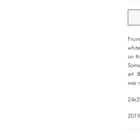
□
From 
white
on t
Some
art. 
was r
24x2
201