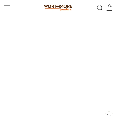
Skip
SITE NAVIGATION
SEAR
C
to
content