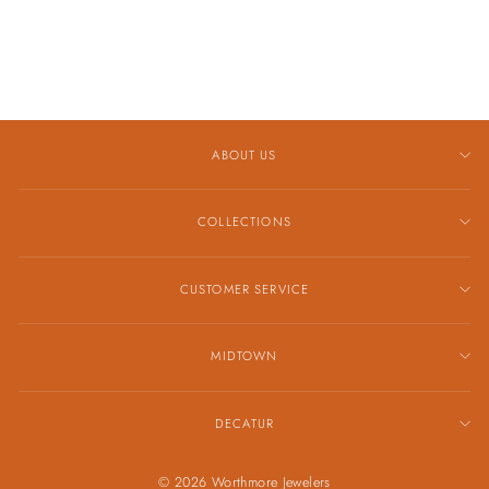
GMAS2100-4A
$99.00
ABOUT US
COLLECTIONS
CUSTOMER SERVICE
MIDTOWN
DECATUR
© 2026 Worthmore Jewelers