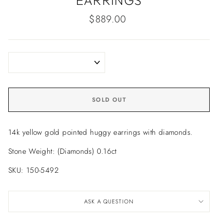
EARRINGS
Regular
$889.00
price
SOLD OUT
14k yellow gold pointed huggy earrings with diamonds.
Stone Weight: (Diamonds) 0.16ct
SKU: 150-5492
ASK A QUESTION