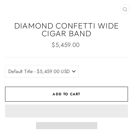
CLO
(ES
DIAMOND CONFETTI WIDE
CIGAR BAND
Regular
$5,459.00
price
ADD TO CART