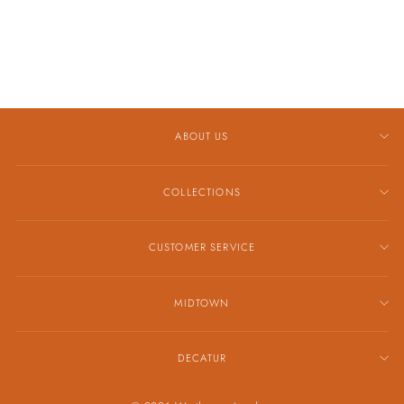
CIGAR BAND
$5,459.00
ABOUT US
COLLECTIONS
CUSTOMER SERVICE
MIDTOWN
DECATUR