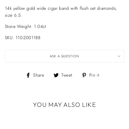
14k yellow gold wide cigar band with flush set diamonds,
size 6.5.
Stone Weight: 1.04ct
SKU: 110-2001188
ASK A QUESTION
Share
Tweet
Pin
Share
Tweet
Pin it
on
on
on
Facebook
Twitter
Pinterest
YOU MAY ALSO LIKE
DIAMOND
CONFETTI WIDE