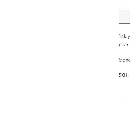
□
14k 
pear 
Ston
SKU: