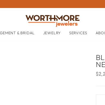
GEMENT & BRIDAL
JEWELRY
SERVICES
ABO
B
N
Regu
$2,
pric