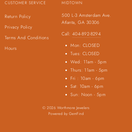
CUSTOMER SERVICE
MIDTOWN
500 L-3 Amsterdam Ave.
Return Policy
Atlanta, GA 30306
Privacy Policy
Call:
404-892-8294
Terms And Conditions
Mon: CLOSED
Hours
Tues: CLOSED
Wed: 11am - 5pm
Thurs: 11am - 5pm
Fri : 10am - 6pm
Sat: 10am - 6pm
Sun: Noon - 5pm
© 2026 Worthmore Jewelers
Powered by
GemFind