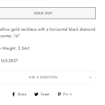
SOLD OUT
yellow gold necklace with a horizontal black diamond
center, 16".
e Weight: 3.54ct
 165-2857
ASK A QUESTION
Share
Tweet
Pin
Share
Tweet
Pin it
on
on
on