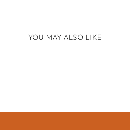
YOU MAY ALSO LIKE