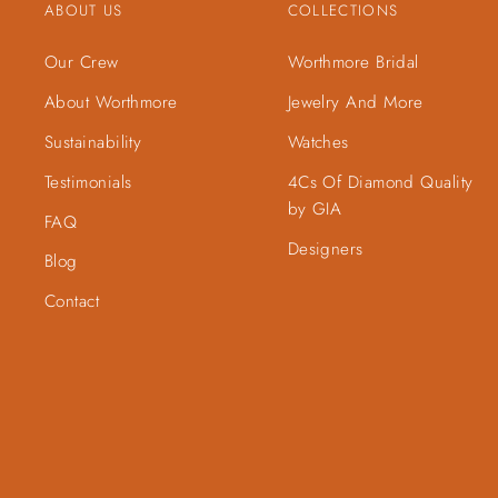
ABOUT US
COLLECTIONS
Our Crew
Worthmore Bridal
About Worthmore
Jewelry And More
Sustainability
Watches
Testimonials
4Cs Of Diamond Quality
by GIA
FAQ
Designers
Blog
Contact