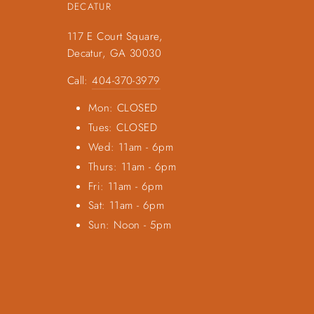
DECATUR
117 E Court Square,
Decatur, GA 30030
Call:
404-370-3979
Mon: CLOSED
Tues: CLOSED
Wed: 11am - 6pm
Thurs: 11am - 6pm
Fri: 11am - 6pm
Sat: 11am - 6pm
Sun: Noon - 5pm