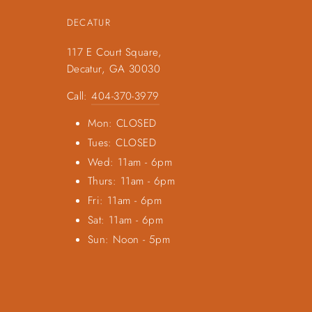
DECATUR
117 E Court Square,
Decatur, GA 30030
Call:
404-370-3979
Mon: CLOSED
Tues: CLOSED
Wed: 11am - 6pm
Thurs: 11am - 6pm
Fri: 11am - 6pm
Sat: 11am - 6pm
Sun: Noon - 5pm