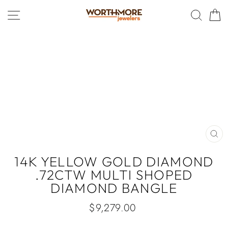
Skip
SITE NAVIGATION
SEAR
C
to
content
CLO
(ES
14K YELLOW GOLD DIAMOND
.72CTW MULTI SHOPED
DIAMOND BANGLE
Regular
$9,279.00
price