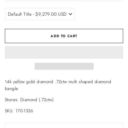
ADD TO CART
14k yellow gold diamond .72ctw multi shaped diamond
bangle
Stones: Diamond (.72ctw)
SKU: 170-1336