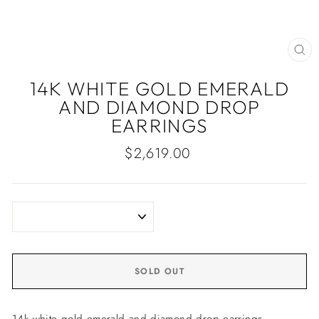
CLO
(ES
14K WHITE GOLD EMERALD
AND DIAMOND DROP
EARRINGS
Regular
$2,619.00
price
SOLD OUT