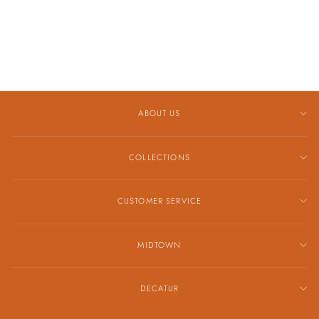
AND DIAMOND
DROP EARRINGS
$2,619.00
ABOUT US
COLLECTIONS
CUSTOMER SERVICE
MIDTOWN
DECATUR