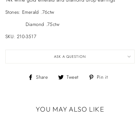
14k white gold emerald and diamond drop earrings
Stones: Emerald .76ctw
Diamond .75ctw
SKU: 210-3517
ASK A QUESTION
Share
Tweet
Pin
Share
Tweet
Pin it
on
on
on
Facebook
Twitter
Pinterest
YOU MAY ALSO LIKE
Sold Out
14K WHITE
GOLD EMERALD