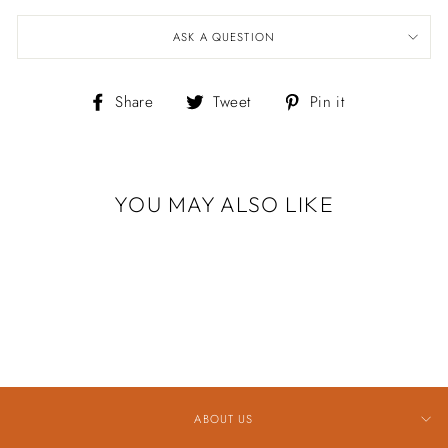
ASK A QUESTION
Share
Tweet
Pin
Share
Tweet
Pin it
on
on
on
Facebook
Twitter
Pinterest
YOU MAY ALSO LIKE
Sold Out
1.5X30MM HOOP
EARRING
$449.00
ABOUT US