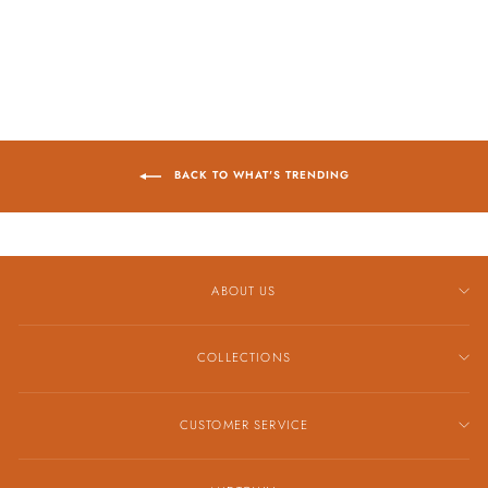
$4,629.00
BACK TO WHAT'S TRENDING
ABOUT US
COLLECTIONS
CUSTOMER SERVICE