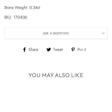
Stone Weight: 0.34ct
SKU: 170-836
ASK A QUESTION
Share
Tweet
Pin
Share
Tweet
Pin it
on
on
on
Facebook
Twitter
Pinterest
YOU MAY ALSO LIKE
Sold Out
BLACK GOLD
DIAMOND
CONFETTI
BANGLE