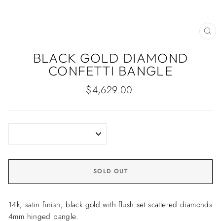
CLO
(ES
BLACK GOLD DIAMOND
CONFETTI BANGLE
Regular
$4,629.00
price
SOLD OUT
14k, satin finish, black gold with flush set scattered diamonds
4mm hinged bangle.