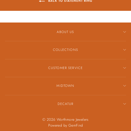
BACK TO STATEMENT RING
ABOUT US
COLLECTIONS
CUSTOMER SERVICE
MIDTOWN
DECATUR
© 2026 Worthmore Jewelers
Powered by
GemFind