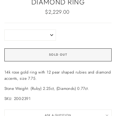
DIAMOND RING
Regular
$2,229.00
price
SOLD OUT
14k rose gold ring with 12 pear shaped rubies and diamond
accents, size 7.75.
Stone Weight: (Ruby) 2.25ct, (Diamonds) 0.77ct.
SKU: 200-2391
ASK A QUESTION