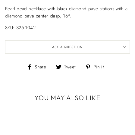
Pearl bead necklace with black diamond pave stations with a
diamond pave center clasp, 16".
SKU: 325-1042
ASK A QUESTION
Share
Tweet
Pin
Share
Tweet
Pin it
on
on
on
Facebook
Twitter
Pinterest
YOU MAY ALSO LIKE
PEARL & BLACK
DIAMOND
STATION