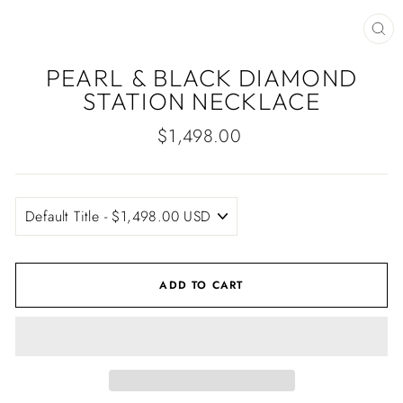
CLO
(ES
PEARL & BLACK DIAMOND
STATION NECKLACE
Regular
$1,498.00
price
ADD TO CART