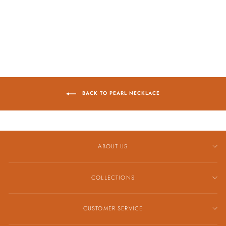
NECKLACE
$1,498.00
BACK TO PEARL NECKLACE
ABOUT US
COLLECTIONS
CUSTOMER SERVICE