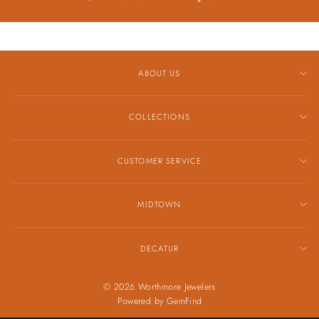
ABOUT US
COLLECTIONS
CUSTOMER SERVICE
MIDTOWN
DECATUR
© 2026 Worthmore Jewelers
Powered by
GemFind