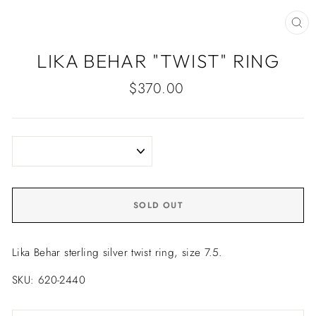
CLO
(ES
LIKA BEHAR "TWIST" RING
Regular
$370.00
price
SOLD OUT
Lika Behar sterling silver twist ring, size 7.5.
SKU: 620-2440