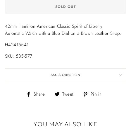
SOLD OUT
42mm Hamilton American Classic Spirit of Liberty
Automatic Watch with a Blue Dial on a Brown Leather Strap.
H42415541
SKU: 535-577
ASK A QUESTION
Share
Tweet
Pin
Share
Tweet
Pin it
on
on
on
Facebook
Twitter
Pinterest
YOU MAY ALSO LIKE