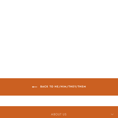
Sold Out
HAMILTON
AMERICAN
CLASSIC SPIRIT
OF LIBERTY
AUTOMATIC
WATCH, 42MM
$1,045.00
BACK TO HE/HIM/THEY/THEM
ABOUT US