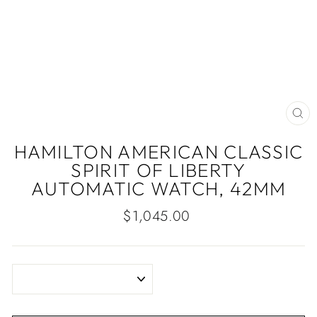
CLO
(ES
HAMILTON AMERICAN CLASSIC
SPIRIT OF LIBERTY
AUTOMATIC WATCH, 42MM
Regular
$1,045.00
price