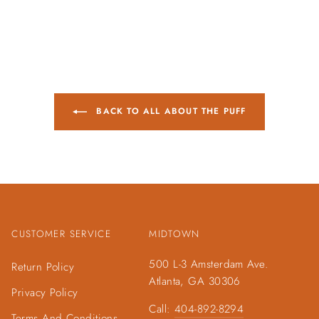
BACK TO ALL ABOUT THE PUFF
CUSTOMER SERVICE
MIDTOWN
500 L-3 Amsterdam Ave.
Return Policy
Atlanta, GA 30306
Privacy Policy
Call:
404-892-8294
Terms And Conditions