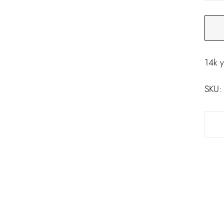
□
14k 
SKU: