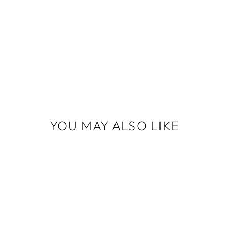
YOU MAY ALSO LIKE