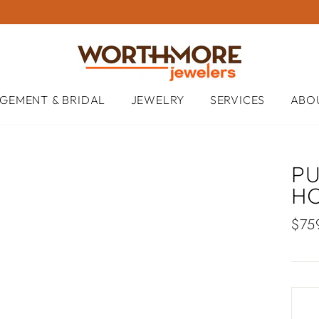
GEMENT & BRIDAL
JEWELRY
SERVICES
ABO
P
H
Regu
$75
pric