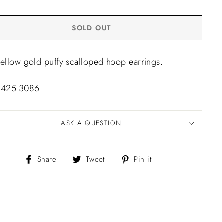
SOLD OUT
yellow gold puffy scalloped hoop earrings.
 425-3086
ASK A QUESTION
Share
Tweet
Pin
Share
Tweet
Pin it
on
on
on
Facebook
Twitter
Pinterest