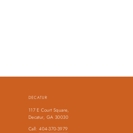
DECATUR
117 E Court Square,
Decatur, GA 30030
Call:
404-370-3979