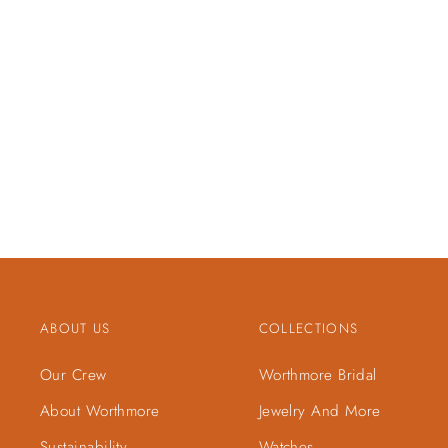
ABOUT US
COLLECTIONS
Our Crew
Worthmore Bridal
About Worthmore
Jewelry And More
Sustainability
Watches