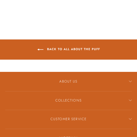
$919.00
BACK TO ALL ABOUT THE PUFF
ABOUT US
COLLECTIONS
CUSTOMER SERVICE