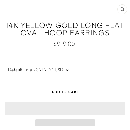
CLO
(ES
14K YELLOW GOLD LONG FLAT
OVAL HOOP EARRINGS
Regular
$919.00
price
ADD TO CART