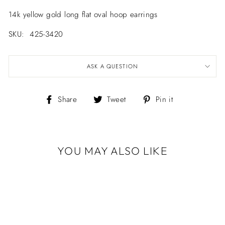
14k yellow gold long flat oval hoop earrings
SKU: 425-3420
ASK A QUESTION
Share
Tweet
Pin
Share
Tweet
Pin it
on
on
on
Facebook
Twitter
Pinterest
YOU MAY ALSO LIKE
14K YELLOW
GOLD LONG
FLAT OVAL
HOOP EARRINGS