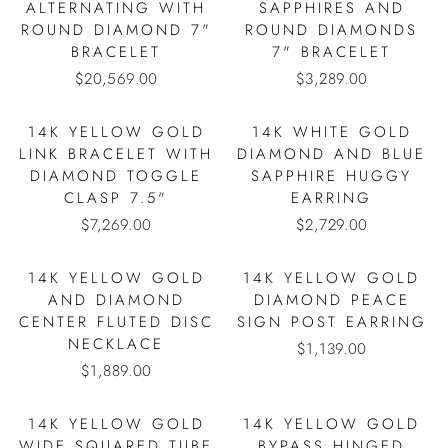
ALTERNATING WITH
SAPPHIRES AND
ROUND DIAMOND 7"
ROUND DIAMONDS
BRACELET
7" BRACELET
$20,569.00
$3,289.00
14K YELLOW GOLD
14K WHITE GOLD
LINK BRACELET WITH
DIAMOND AND BLUE
DIAMOND TOGGLE
SAPPHIRE HUGGY
CLASP 7.5"
EARRING
$7,269.00
$2,729.00
14K YELLOW GOLD
14K YELLOW GOLD
AND DIAMOND
DIAMOND PEACE
CENTER FLUTED DISC
SIGN POST EARRING
NECKLACE
$1,139.00
$1,889.00
14K YELLOW GOLD
14K YELLOW GOLD
WIDE SQUARED TUBE
BYPASS HINGED