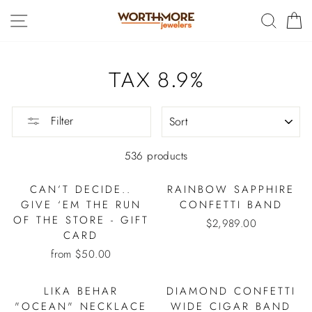
Skip
SITE NAVIGATION
SEAR
C
to
content
TAX 8.9%
SORT
Filter
536 products
CAN’T DECIDE..
RAINBOW SAPPHIRE
GIVE ‘EM THE RUN
CONFETTI BAND
OF THE STORE - GIFT
$2,989.00
CARD
from $50.00
LIKA BEHAR
DIAMOND CONFETTI
"OCEAN" NECKLACE
WIDE CIGAR BAND