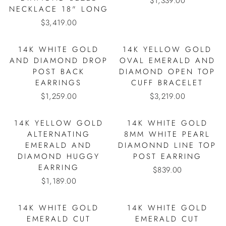
$1,339.00
NECKLACE 18" LONG
$3,419.00
14K WHITE GOLD
14K YELLOW GOLD
AND DIAMOND DROP
OVAL EMERALD AND
POST BACK
DIAMOND OPEN TOP
EARRINGS
CUFF BRACELET
$1,259.00
$3,219.00
14K YELLOW GOLD
14K WHITE GOLD
ALTERNATING
8MM WHITE PEARL
EMERALD AND
DIAMONND LINE TOP
DIAMOND HUGGY
POST EARRING
EARRING
$839.00
$1,189.00
14K WHITE GOLD
14K WHITE GOLD
EMERALD CUT
EMERALD CUT