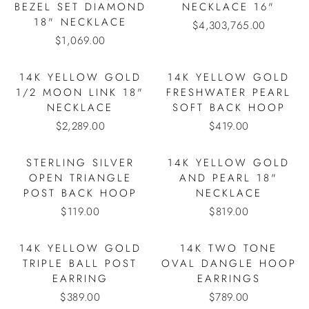
BEZEL SET DIAMOND
NECKLACE 16"
18" NECKLACE
$4,303,765.00
$1,069.00
14K YELLOW GOLD
14K YELLOW GOLD
1/2 MOON LINK 18"
FRESHWATER PEARL
NECKLACE
SOFT BACK HOOP
$2,289.00
$419.00
STERLING SILVER
14K YELLOW GOLD
OPEN TRIANGLE
AND PEARL 18"
POST BACK HOOP
NECKLACE
$119.00
$819.00
14K YELLOW GOLD
14K TWO TONE
TRIPLE BALL POST
OVAL DANGLE HOOP
EARRING
EARRINGS
$389.00
$789.00