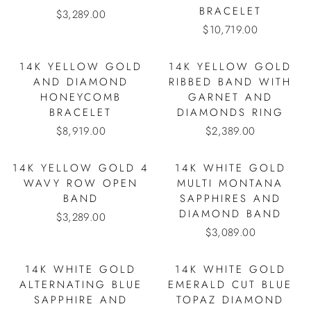
BRACELET
$3,289.00
$10,719.00
14K YELLOW GOLD
14K YELLOW GOLD
AND DIAMOND
RIBBED BAND WITH
HONEYCOMB
GARNET AND
BRACELET
DIAMONDS RING
$8,919.00
$2,389.00
14K YELLOW GOLD 4
14K WHITE GOLD
WAVY ROW OPEN
MULTI MONTANA
BAND
SAPPHIRES AND
DIAMOND BAND
$3,289.00
$3,089.00
14K WHITE GOLD
14K WHITE GOLD
ALTERNATING BLUE
EMERALD CUT BLUE
SAPPHIRE AND
TOPAZ DIAMOND