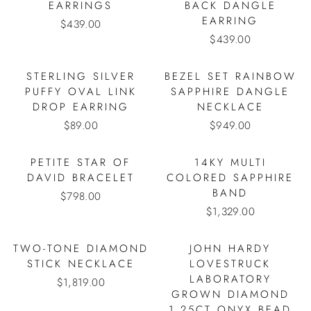
EARRINGS
BACK DANGLE
EARRING
$439.00
$439.00
STERLING SILVER
BEZEL SET RAINBOW
PUFFY OVAL LINK
SAPPHIRE DANGLE
DROP EARRING
NECKLACE
$89.00
$949.00
PETITE STAR OF
14KY MULTI
DAVID BRACELET
COLORED SAPPHIRE
BAND
$798.00
$1,329.00
TWO-TONE DIAMOND
JOHN HARDY
STICK NECKLACE
LOVESTRUCK
LABORATORY
$1,819.00
GROWN DIAMOND
1.25CT ONYX BEAD