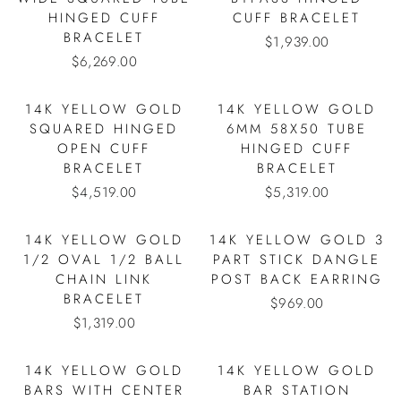
HINGED CUFF
CUFF BRACELET
BRACELET
$1,939.00
$6,269.00
14K YELLOW GOLD
14K YELLOW GOLD
SQUARED HINGED
6MM 58X50 TUBE
OPEN CUFF
HINGED CUFF
BRACELET
BRACELET
$4,519.00
$5,319.00
14K YELLOW GOLD
14K YELLOW GOLD 3
1/2 OVAL 1/2 BALL
PART STICK DANGLE
CHAIN LINK
POST BACK EARRING
BRACELET
$969.00
$1,319.00
14K YELLOW GOLD
14K YELLOW GOLD
BARS WITH CENTER
BAR STATION