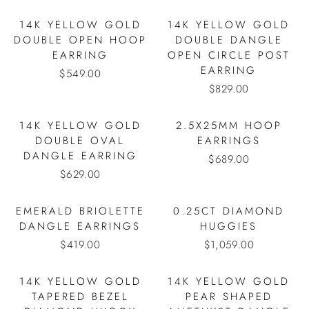
14K YELLOW GOLD
14K YELLOW GOLD
DOUBLE OPEN HOOP
DOUBLE DANGLE
EARRING
OPEN CIRCLE POST
EARRING
$549.00
$829.00
14K YELLOW GOLD
2.5X25MM HOOP
DOUBLE OVAL
EARRINGS
DANGLE EARRING
$689.00
$629.00
EMERALD BRIOLETTE
0.25CT DIAMOND
DANGLE EARRINGS
HUGGIES
$419.00
$1,059.00
14K YELLOW GOLD
14K YELLOW GOLD
TAPERED BEZEL
PEAR SHAPED