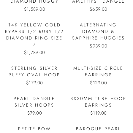
DIAMOND HUGGY
AMETHYST DANGLE
$1,589.00
$659.00
14K YELLOW GOLD
ALTERNATING
BYPASS 1/2 RUBY 1/2
DIAMOND &
DIAMOND RING SIZE
SAPPHIRE HUGGIES
7
$939.00
$1,789.00
STERLING SILVER
MULTI-SIZE CIRCLE
PUFFY OVAL HOOP
EARRINGS
$179.00
$129.00
PEARL DANGLE
3X30MM TUBE HOOP
SILVER HOOPS
EARRINGS
$79.00
$119.00
PETITE BOW
BAROQUE PEARL