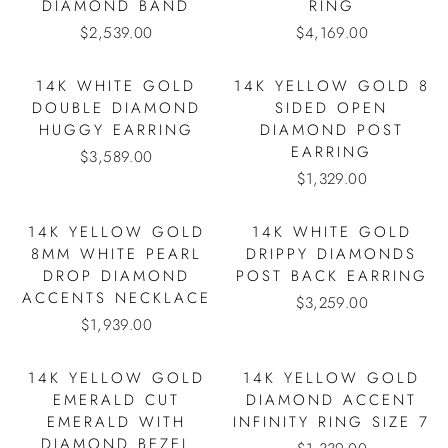
DIAMOND BAND
RING
$2,539.00
$4,169.00
14K WHITE GOLD
14K YELLOW GOLD 8
DOUBLE DIAMOND
SIDED OPEN
HUGGY EARRING
DIAMOND POST
EARRING
$3,589.00
$1,329.00
14K YELLOW GOLD
14K WHITE GOLD
8MM WHITE PEARL
DRIPPY DIAMONDS
DROP DIAMOND
POST BACK EARRING
ACCENTS NECKLACE
$3,259.00
$1,939.00
14K YELLOW GOLD
14K YELLOW GOLD
EMERALD CUT
DIAMOND ACCENT
EMERALD WITH
INFINITY RING SIZE 7
DIAMOND BEZEL