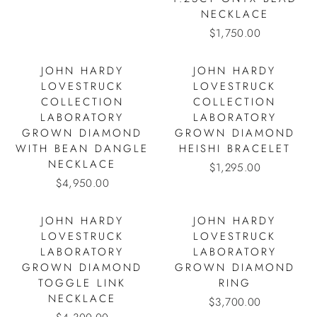
NECKLACE
$1,750.00
JOHN HARDY
JOHN HARDY
LOVESTRUCK
LOVESTRUCK
COLLECTION
COLLECTION
LABORATORY
LABORATORY
GROWN DIAMOND
GROWN DIAMOND
WITH BEAN DANGLE
HEISHI BRACELET
NECKLACE
$1,295.00
$4,950.00
JOHN HARDY
JOHN HARDY
LOVESTRUCK
LOVESTRUCK
LABORATORY
LABORATORY
GROWN DIAMOND
GROWN DIAMOND
TOGGLE LINK
RING
NECKLACE
$3,700.00