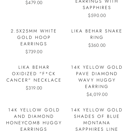
EARRINGS WITH
$479.00
SAPPHIRES
$590.00
2.5X25MM WHITE
LIKA BEHAR SNAKE
GOLD HOOP
RING
EARRINGS
$360.00
$739.00
LIKA BEHAR
14K YELLOW GOLD
OXIDIZED "F*CK
PAVE DIAMOND
CANCER" NECKLACE
WAVY HUGGY
EARRING
$319.00
$4,019.00
14K YELLOW GOLD
14K YELLOW GOLD
AND DIAMOND
SHADES OF BLUE
HONEYCOMB HUGGY
MONTANA
EARRINGS
SAPPHIRES LINE