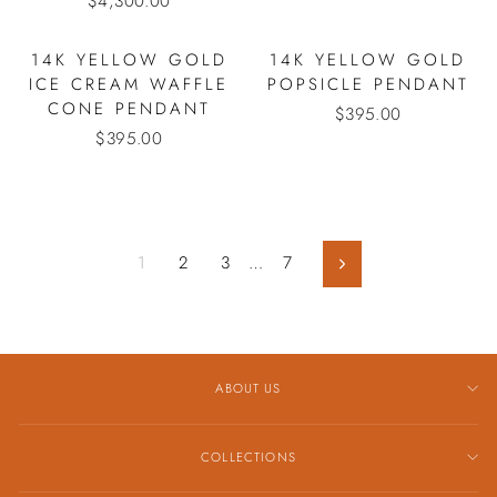
$4,300.00
14K YELLOW GOLD
14K YELLOW GOLD
ICE CREAM WAFFLE
POPSICLE PENDANT
CONE PENDANT
$395.00
$395.00
1
2
3
…
7
Next
ABOUT US
COLLECTIONS