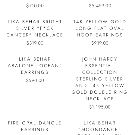
$710.00
$5,459.00
LIKA BEHAR BRIGHT
14K YELLOW GOLD
SILVER "F*CK
LONG FLAT OVAL
CANCER" NECKLACE
HOOP EARRINGS
$319.00
$919.00
LIKA BEHAR
JOHN HARDY
ABALONE "OCEAN"
ESSENTIAL
EARRINGS
COLLECTION
STERLING SILVER
$590.00
AND 14K YELLOW
GOLD DOUBLE RING
NECKLACE
$1,195.00
FIRE OPAL DANGLE
LIKA BEHAR
EARRINGS
"MOONDANCE"