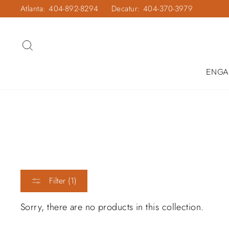
Skip
Atlanta: 404-892-8294
Decatur: 404-370-3979
to
content
SEARCH
ENGA
Filter (1)
Sorry, there are no products in this collection.