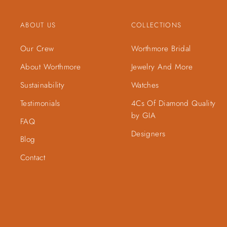
ABOUT US
COLLECTIONS
Our Crew
Worthmore Bridal
About Worthmore
Jewelry And More
Sustainability
Watches
Testimonials
4Cs Of Diamond Quality
by GIA
FAQ
Designers
Blog
Contact