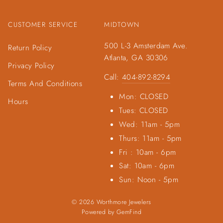
CUSTOMER SERVICE
MIDTOWN
500 L-3 Amsterdam Ave.
Return Policy
Atlanta, GA 30306
Privacy Policy
Call:
404-892-8294
Terms And Conditions
Mon: CLOSED
Hours
Tues: CLOSED
Wed: 11am - 5pm
Thurs: 11am - 5pm
Fri : 10am - 6pm
Sat: 10am - 6pm
Sun: Noon - 5pm
© 2026 Worthmore Jewelers
Powered by
GemFind