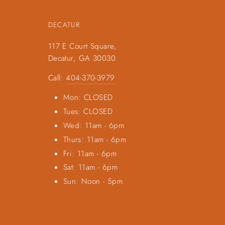
DECATUR
117 E Court Square,
Decatur, GA 30030
Call:
404-370-3979
Mon: CLOSED
Tues: CLOSED
Wed: 11am - 6pm
Thurs: 11am - 6pm
Fri: 11am - 6pm
Sat: 11am - 6pm
Sun: Noon - 5pm