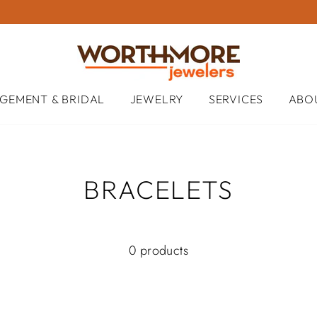
GEMENT & BRIDAL
JEWELRY
SERVICES
ABO
BRACELETS
0 products